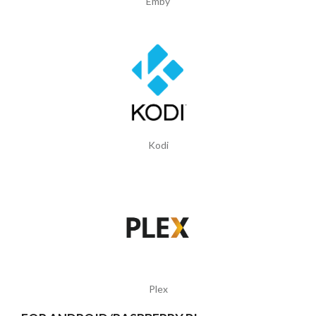
Emby
Kodi
Plex