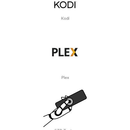
Kodi
Plex