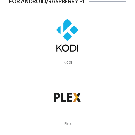
FOR ANDROID/RASPBERRY PI
Kodi
Plex