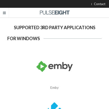
Contact
SUPPORTED 3RD PARTY APPLICATIONS
FOR WINDOWS
Emby