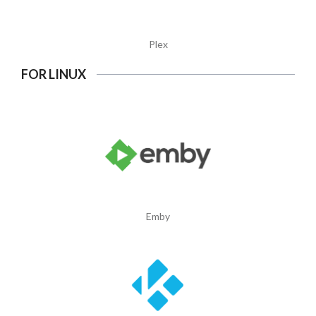
Plex
FOR LINUX
Emby