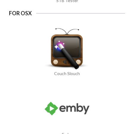
STB Tester
FOR OSX
Couch Slouch