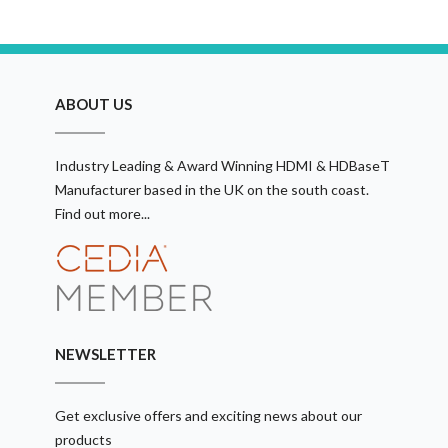
ABOUT US
Industry Leading & Award Winning HDMI & HDBaseT
Manufacturer based in the UK on the south coast.
Find out more...
NEWSLETTER
Get exclusive offers and exciting news about our
products