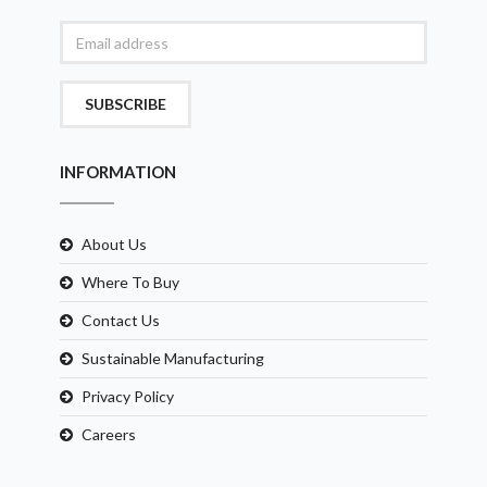
SUBSCRIBE
INFORMATION
About Us
Where To Buy
Contact Us
Sustainable Manufacturing
Privacy Policy
Careers