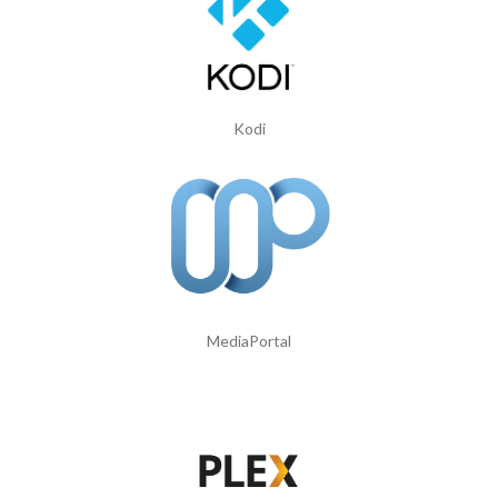
Kodi
MediaPortal