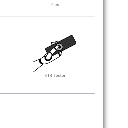
Plex
STB Tester