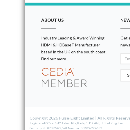
ABOUT US
NEW
Industry Leading & Award Winning
Get e
HDMI & HDBaseT Manufacturer
news
based in the UK on the south coast.
Find out more...
S
Copyright 2026 Pulse-Eight Limited
|
All Rights Reserv
Registered Office: 8-12 Alder Hills, Poole, BH12 4AL, United Kingdom
Company No. 07382422, VAT Number: GB109-929-682