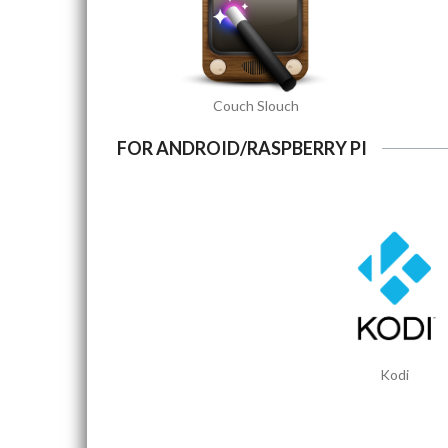
Couch Slouch
FOR ANDROID/RASPBERRY PI
Kodi