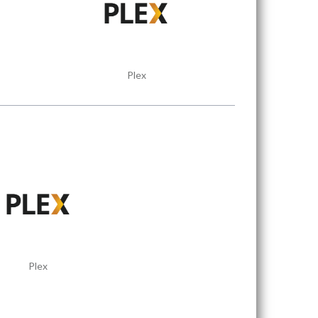
Plex
Plex