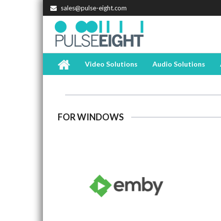
sales@pulse-eight.com
Video Solutions
Audio Solutions
FOR WINDOWS