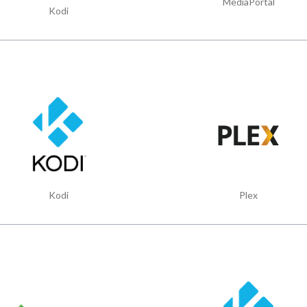
MediaPortal
Kodi
Kodi
Plex