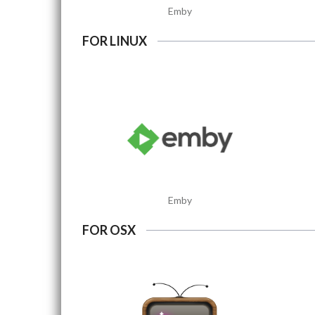
Emby
FOR LINUX
Emby
FOR OSX