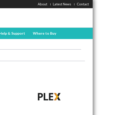
About
Latest News
Contact
Help & Support
Where to Buy