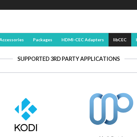
Accessories
Packages
HDMI-CEC Adapters
libCEC
SUPPORTED 3RD PARTY APPLICATIONS