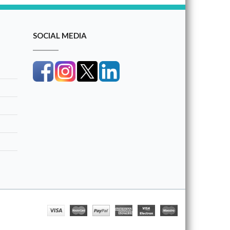
SOCIAL MEDIA