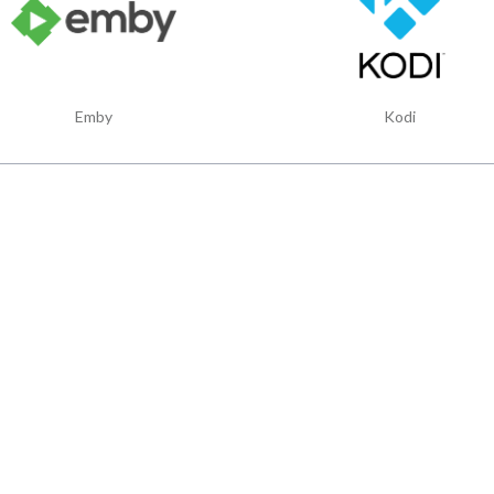
Emby
Kodi