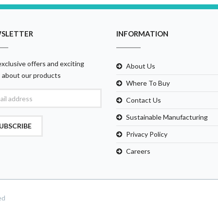
SLETTER
INFORMATION
xclusive offers and exciting
About Us
 about our products
Where To Buy
Contact Us
Sustainable Manufacturing
UBSCRIBE
Privacy Policy
Careers
ed