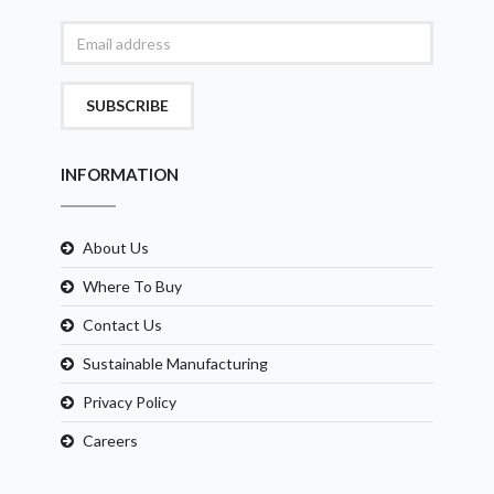
SUBSCRIBE
INFORMATION
About Us
Where To Buy
Contact Us
Sustainable Manufacturing
Privacy Policy
Careers