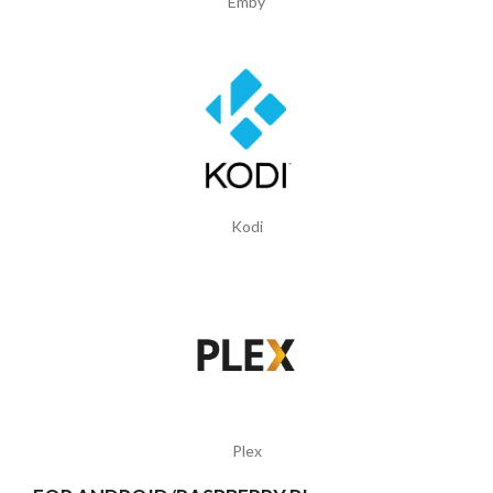
Emby
Kodi
Plex