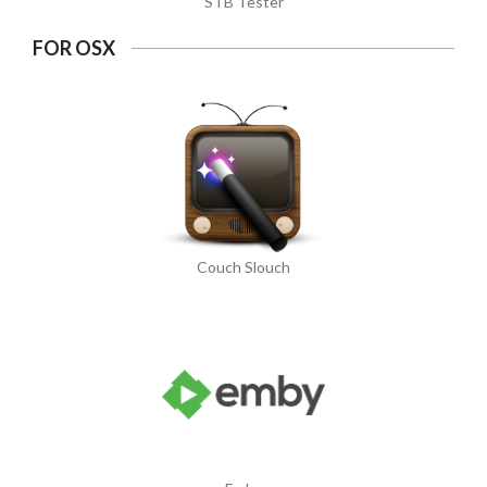
STB Tester
FOR OSX
Couch Slouch