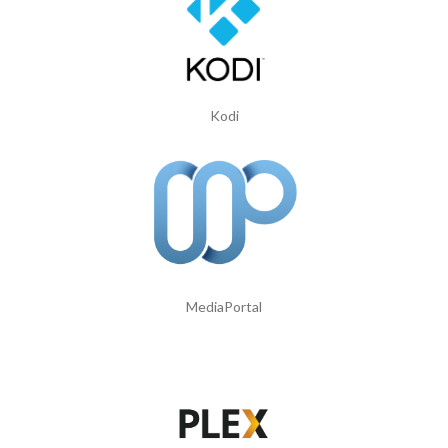
Kodi
MediaPortal