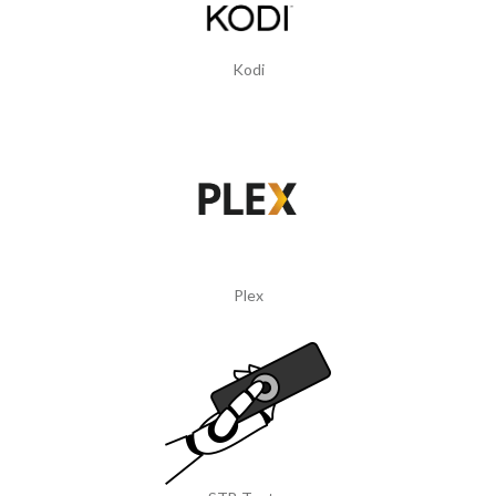
Kodi
Plex