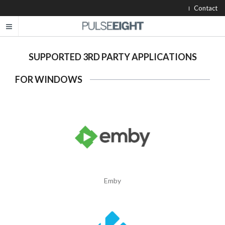
Contact
SUPPORTED 3RD PARTY APPLICATIONS
FOR WINDOWS
Emby