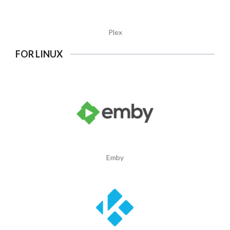
Plex
FOR LINUX
Emby