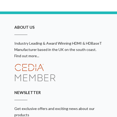
ABOUT US
Industry Leading & Award Winning HDMI & HDBaseT
Manufacturer based in the UK on the south coast.
Find out more...
NEWSLETTER
Get exclusive offers and exciting news about our
products