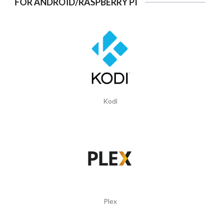
FOR ANDROID/RASPBERRY PI
Kodi
Plex