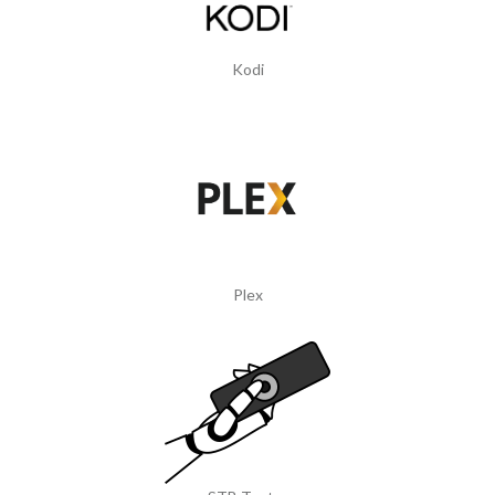
Kodi
Plex