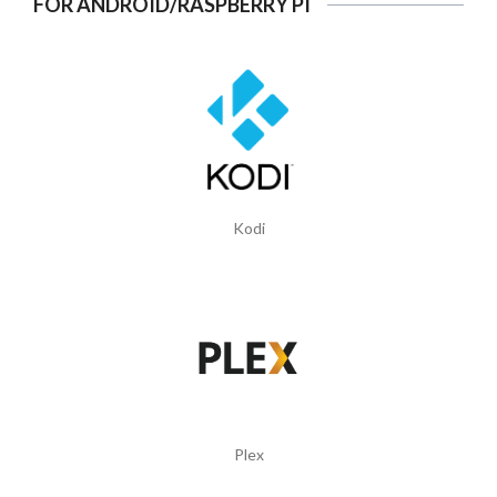
FOR ANDROID/RASPBERRY PI
Kodi
Plex