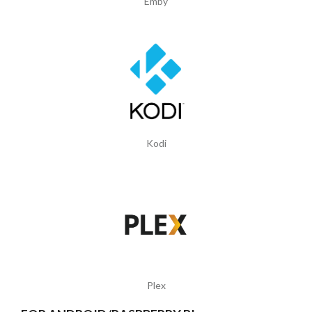
Emby
Kodi
Plex