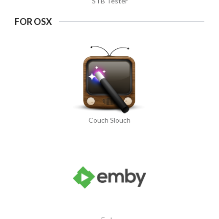
STB Tester
FOR OSX
Couch Slouch