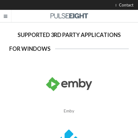
Contact
SUPPORTED 3RD PARTY APPLICATIONS
FOR WINDOWS
Emby