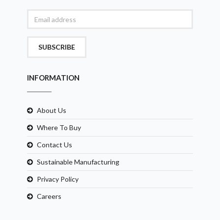
SUBSCRIBE
INFORMATION
About Us
Where To Buy
Contact Us
Sustainable Manufacturing
Privacy Policy
Careers