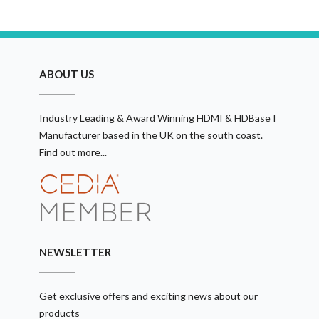
ABOUT US
Industry Leading & Award Winning HDMI & HDBaseT
Manufacturer based in the UK on the south coast.
Find out more...
NEWSLETTER
Get exclusive offers and exciting news about our
products