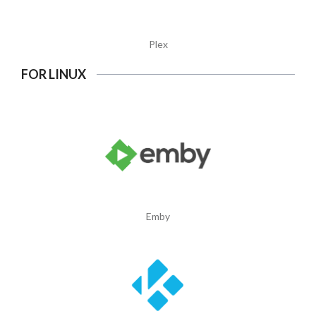
Plex
FOR LINUX
Emby