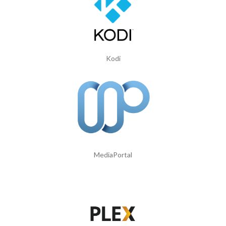
Kodi
MediaPortal