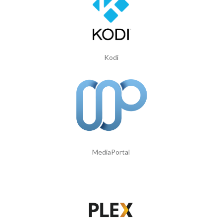
Kodi
MediaPortal