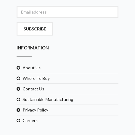
SUBSCRIBE
INFORMATION
About Us
Where To Buy
Contact Us
Sustainable Manufacturing
Privacy Policy
Careers