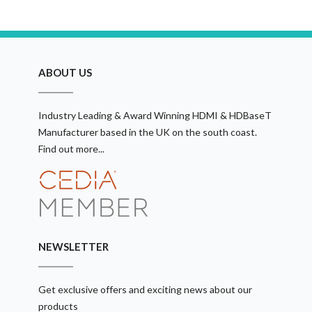
ABOUT US
Industry Leading & Award Winning HDMI & HDBaseT
Manufacturer based in the UK on the south coast.
Find out more...
NEWSLETTER
Get exclusive offers and exciting news about our
products