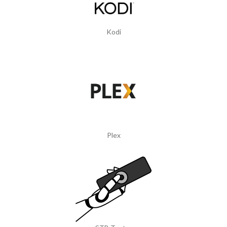
Kodi
Plex