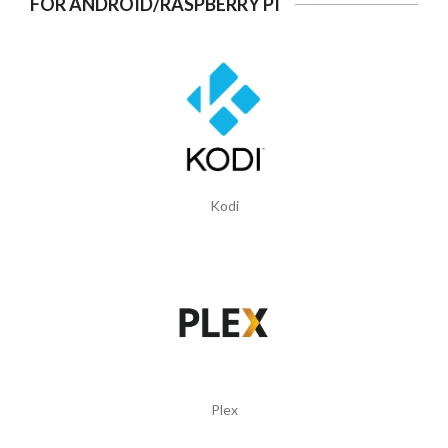
FOR ANDROID/RASPBERRY PI
Kodi
Plex