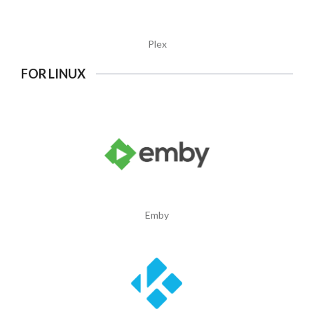
Plex
FOR LINUX
Emby