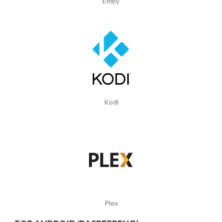
Emby
Kodi
Plex