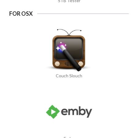
STB Tester
FOR OSX
Couch Slouch