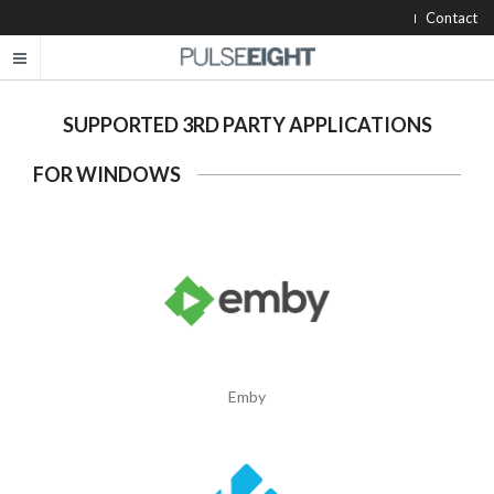
Contact
SUPPORTED 3RD PARTY APPLICATIONS
FOR WINDOWS
Emby