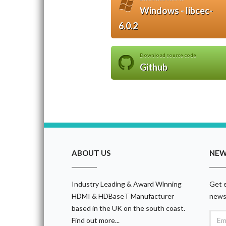
Windows - libcec-
6.0.2
Download source code
Github
ABOUT US
NEW
Industry Leading & Award Winning
Get e
HDMI & HDBaseT Manufacturer
news
based in the UK on the south coast.
Find out more...