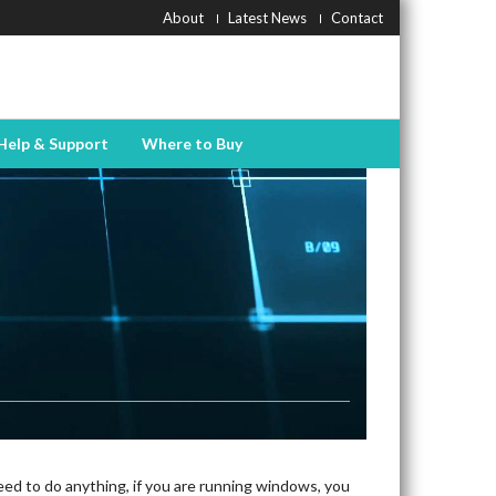
About
Latest News
Contact
Help & Support
Where to Buy
eed to do anything, if you are running windows, you