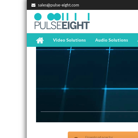
sales@pulse-eight.com
Video Solutions
Audio Solutions
Download now for