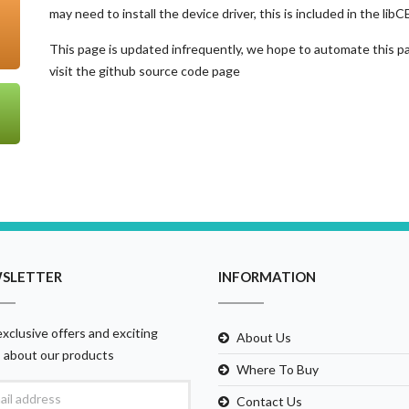
may need to install the device driver, this is included in the lib
This page is updated infrequently, we hope to automate this pag
visit the github source code page
SLETTER
INFORMATION
xclusive offers and exciting
About Us
 about our products
Where To Buy
Contact Us