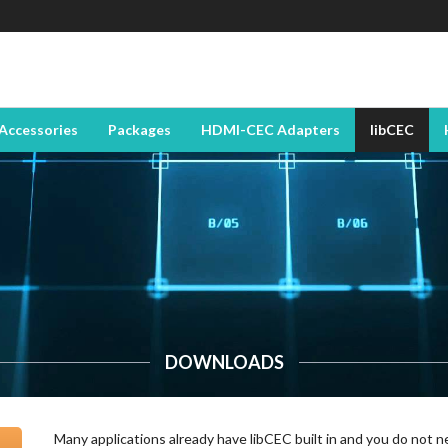
Accessories
Packages
HDMI-CEC Adapters
libCEC
DOWNLOADS
Many applications already have libCEC built in and you do not n