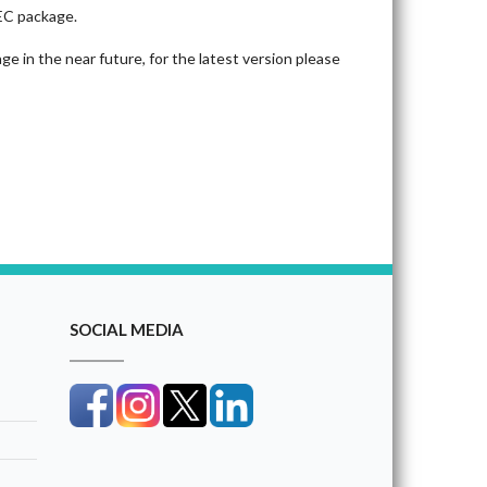
CEC package.
e in the near future, for the latest version please
SOCIAL MEDIA