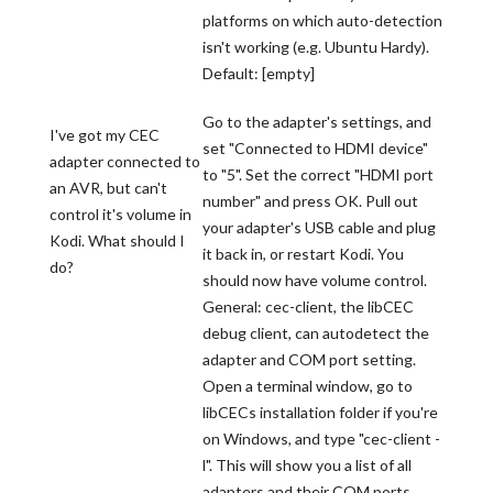
platforms on which auto-detection
isn't working (e.g. Ubuntu Hardy).
Default: [empty]
Go to the adapter's settings, and
I've got my CEC
set "Connected to HDMI device"
adapter connected to
to "5". Set the correct "HDMI port
an AVR, but can't
number" and press OK. Pull out
control it's volume in
your adapter's USB cable and plug
Kodi. What should I
it back in, or restart Kodi. You
do?
should now have volume control.
General: cec-client, the libCEC
debug client, can autodetect the
adapter and COM port setting.
Open a terminal window, go to
libCECs installation folder if you're
on Windows, and type "cec-client -
l". This will show you a list of all
adapters and their COM ports.