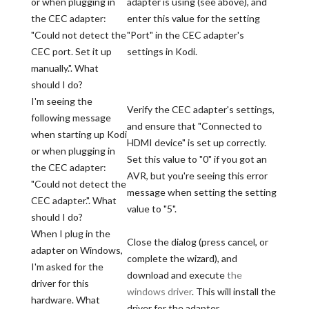
or when plugging in
adapter is using (see above), and
the CEC adapter:
enter this value for the setting
"Could not detect the
"Port" in the CEC adapter's
CEC port. Set it up
settings in Kodi.
manually.". What
should I do?
I'm seeing the
Verify the CEC adapter's settings,
following message
and ensure that "Connected to
when starting up Kodi
HDMI device" is set up correctly.
or when plugging in
Set this value to "0" if you got an
the CEC adapter:
AVR, but you're seeing this error
"Could not detect the
message when setting the setting
CEC adapter.". What
value to "5".
should I do?
When I plug in the
Close the dialog (press cancel, or
adapter on Windows,
complete the wizard), and
I'm asked for the
download and execute
the
driver for this
windows driver
. This will install the
hardware. What
driver for the adapter.