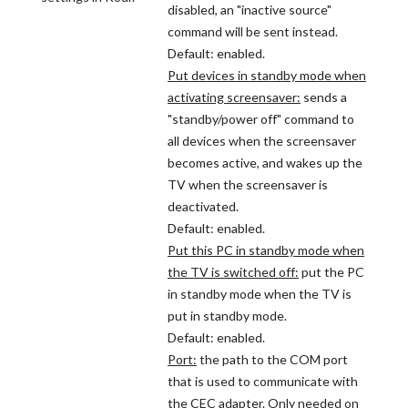
disabled, an "inactive source"
command will be sent instead.
Default: enabled.
Put devices in standby mode when
activating screensaver:
sends a
"standby/power off" command to
all devices when the screensaver
becomes active, and wakes up the
TV when the screensaver is
deactivated.
Default: enabled.
Put this PC in standby mode when
the TV is switched off:
put the PC
in standby mode when the TV is
put in standby mode.
Default: enabled.
Port:
the path to the COM port
that is used to communicate with
the CEC adapter. Only needed on