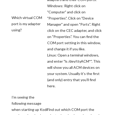
Windows: Right click on
"Computer" and click on
Which virtual COM
"Properties". Click on "Device
port is my adapter
Manager" and open "Ports". Right
using?
click on the CEC adapter, and click
on "Properties". You can find the
COM port setting in this window,
and change it if you like.
Linux: Open a terminal windows,
and enter "ls /dev/ttyACM*". This
will show you all ACM devices on
your system. Usually it's the first
(and only) entry that you'll find
here.
I'm seeing the
following message
when starting up Kodi
Find out which COM port the