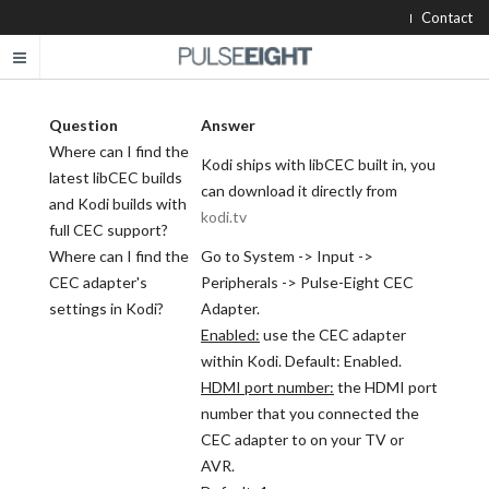
Contact
Question
Answer
Where can I find the
Kodi ships with libCEC built in, you
latest libCEC builds
can download it directly from
and Kodi builds with
kodi.tv
full CEC support?
Where can I find the
Go to System -> Input ->
CEC adapter's
Peripherals -> Pulse-Eight CEC
settings in Kodi?
Adapter.
Enabled:
use the CEC adapter
within Kodi. Default: Enabled.
HDMI port number:
the HDMI port
number that you connected the
CEC adapter to on your TV or
AVR.