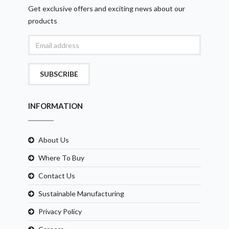
Get exclusive offers and exciting news about our
products
SUBSCRIBE
INFORMATION
About Us
Where To Buy
Contact Us
Sustainable Manufacturing
Privacy Policy