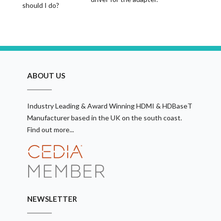
should I do?
ABOUT US
Industry Leading & Award Winning HDMI & HDBaseT
Manufacturer based in the UK on the south coast.
Find out more...
NEWSLETTER