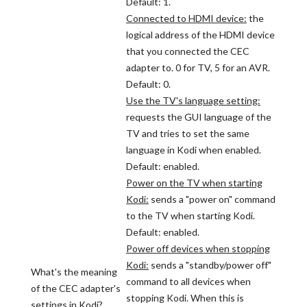
Default: 1.
Connected to HDMI device:
the
logical address of the HDMI device
that you connected the CEC
adapter to. 0 for TV, 5 for an AVR.
Default: 0.
Use the TV's language setting:
requests the GUI language of the
TV and tries to set the same
language in Kodi when enabled.
Default: enabled.
Power on the TV when starting
Kodi:
sends a "power on" command
to the TV when starting Kodi.
Default: enabled.
Power off devices when stopping
Kodi:
sends a "standby/power off"
What's the meaning
command to all devices when
of the CEC adapter's
stopping Kodi. When this is
settings in Kodi?