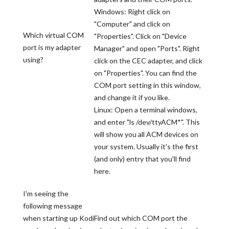
Windows: Right click on
"Computer" and click on
Which virtual COM
"Properties". Click on "Device
port is my adapter
Manager" and open "Ports". Right
using?
click on the CEC adapter, and click
on "Properties". You can find the
COM port setting in this window,
and change it if you like.
Linux: Open a terminal windows,
and enter "ls /dev/ttyACM*". This
will show you all ACM devices on
your system. Usually it's the first
(and only) entry that you'll find
here.
I'm seeing the
following message
when starting up Kodi
Find out which COM port the