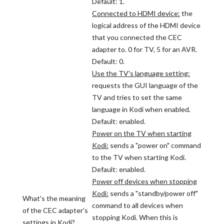
Default: 1.
Connected to HDMI device:
the
logical address of the HDMI device
that you connected the CEC
adapter to. 0 for TV, 5 for an AVR.
Default: 0.
Use the TV's language setting:
requests the GUI language of the
TV and tries to set the same
language in Kodi when enabled.
Default: enabled.
Power on the TV when starting
Kodi:
sends a "power on" command
to the TV when starting Kodi.
Default: enabled.
Power off devices when stopping
Kodi:
sends a "standby/power off"
What's the meaning
command to all devices when
of the CEC adapter's
stopping Kodi. When this is
settings in Kodi?