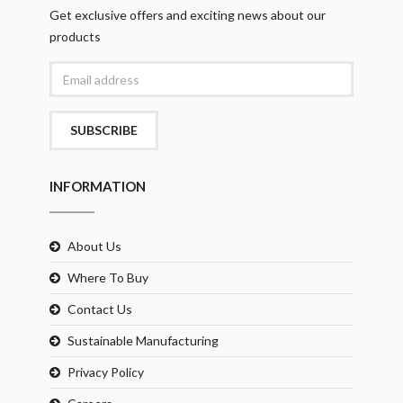
Get exclusive offers and exciting news about our
products
SUBSCRIBE
INFORMATION
About Us
Where To Buy
Contact Us
Sustainable Manufacturing
Privacy Policy