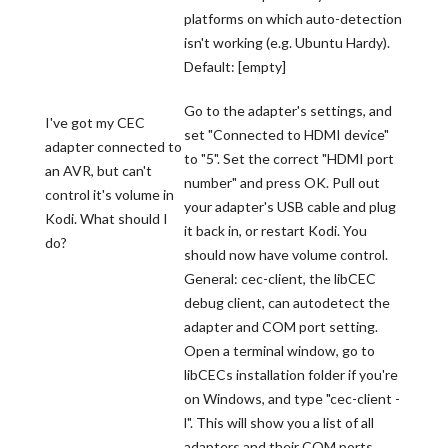
platforms on which auto-detection
isn't working (e.g. Ubuntu Hardy).
Default: [empty]
Go to the adapter's settings, and
I've got my CEC
set "Connected to HDMI device"
adapter connected to
to "5". Set the correct "HDMI port
an AVR, but can't
number" and press OK. Pull out
control it's volume in
your adapter's USB cable and plug
Kodi. What should I
it back in, or restart Kodi. You
do?
should now have volume control.
General: cec-client, the libCEC
debug client, can autodetect the
adapter and COM port setting.
Open a terminal window, go to
libCECs installation folder if you're
on Windows, and type "cec-client -
l". This will show you a list of all
adapters and their COM ports.