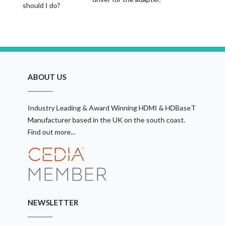
should I do?
ABOUT US
Industry Leading & Award Winning HDMI & HDBaseT
Manufacturer based in the UK on the south coast.
Find out more...
NEWSLETTER