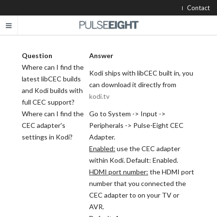
Contact
Question
Answer
Where can I find the
Kodi ships with libCEC built in, you
latest libCEC builds
can download it directly from
and Kodi builds with
kodi.tv
full CEC support?
Where can I find the
Go to System -> Input ->
CEC adapter's
Peripherals -> Pulse-Eight CEC
settings in Kodi?
Adapter.
Enabled:
use the CEC adapter
within Kodi. Default: Enabled.
HDMI port number:
the HDMI port
number that you connected the
CEC adapter to on your TV or
AVR.