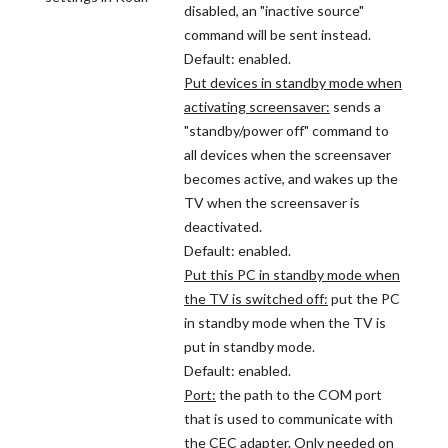
disabled, an "inactive source"
command will be sent instead.
Default: enabled.
Put devices in standby mode when
activating screensaver:
sends a
"standby/power off" command to
all devices when the screensaver
becomes active, and wakes up the
TV when the screensaver is
deactivated.
Default: enabled.
Put this PC in standby mode when
the TV is switched off:
put the PC
in standby mode when the TV is
put in standby mode.
Default: enabled.
Port:
the path to the COM port
that is used to communicate with
the CEC adapter. Only needed on