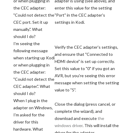
or when plugging in
adapter is using (see above), and
the CEC adapter:
enter this value for the setting
"Could not detect the
"Port" in the CEC adapter's
CEC port. Set it up
settings in Kodi.
manually.". What
should I do?
I'm seeing the
Verify the CEC adapter's settings,
following message
and ensure that "Connected to
when starting up Kodi
HDMI device" is set up correctly.
or when plugging in
Set this value to "0" if you got an
the CEC adapter:
AVR, but you're seeing this error
"Could not detect the
message when setting the setting
CEC adapter.". What
value to "5".
should I do?
When I plug in the
Close the dialog (press cancel, or
adapter on Windows,
complete the wizard), and
I'm asked for the
download and execute
the
driver for this
windows driver
. This will install the
hardware. What
driver for the adapter.