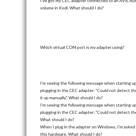
I've got my CEC adapter connected to an AVR, but c
volume in Kodi. What should I do?
Which virtual COM port is my adapter using?
I'm seeing the following message when starting u
plugging in the CEC adapter: "Could not detect th
it up manually.". What should I do?
I'm seeing the following message when starting u
plugging in the CEC adapter: "Could not detect the
What should I do?
When I plug in the adapter on Windows, I'm asked f
this hardware. What should I do?