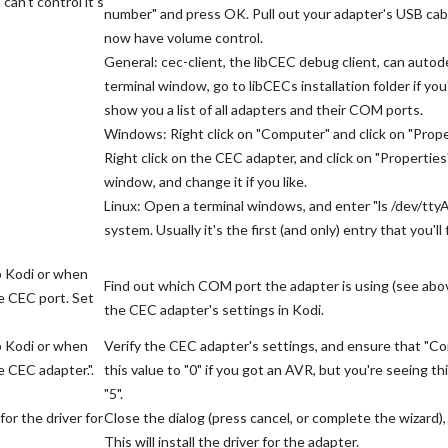
an't control it's
number" and press OK. Pull out your adapter's USB cable
now have volume control.
General: cec-client, the libCEC debug client, can aut
terminal window, go to libCECs installation folder if you
show you a list of all adapters and their COM ports.
Windows: Right click on "Computer" and click on "Prope
Right click on the CEC adapter, and click on "Properties
window, and change it if you like.
Linux: Open a terminal windows, and enter "ls /dev/tty
system. Usually it's the first (and only) entry that you'll 
p Kodi or when
Find out which COM port the adapter is using (see above
e CEC port. Set
the CEC adapter's settings in Kodi.
p Kodi or when
Verify the CEC adapter's settings, and ensure that "Co
 CEC adapter.".
this value to "0" if you got an AVR, but you're seeing 
"5".
or the driver for
Close the dialog (press cancel, or complete the wizard
This will install the driver for the adapter.