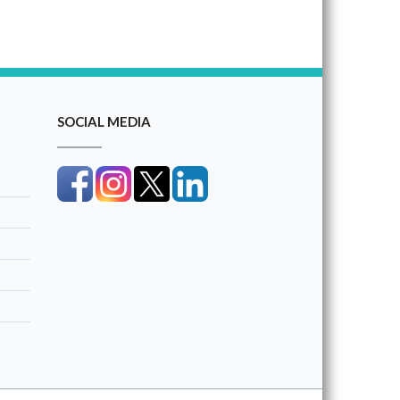
SOCIAL MEDIA