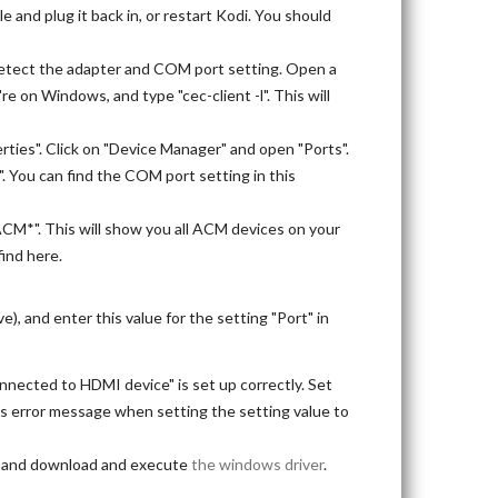
 and plug it back in, or restart Kodi. You should
odetect the adapter and COM port setting. Open a
're on Windows, and type "cec-client -l". This will
rties". Click on "Device Manager" and open "Ports".
". You can find the COM port setting in this
ACM*". This will show you all ACM devices on your
find here.
), and enter this value for the setting "Port" in
nnected to HDMI device" is set up correctly. Set
this error message when setting the setting value to
), and download and execute
the windows driver
.