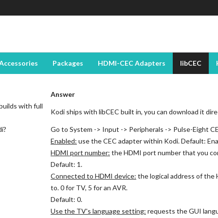
Accessories
Packages
HDMI-CEC Adapters
libCEC
Answer
uilds with full
Kodi ships with libCEC built in, you can download it dir
di?
Go to System -> Input -> Peripherals -> Pulse-Eight C
Enabled:
use the CEC adapter within Kodi. Default: Ena
HDMI port number:
the HDMI port number that you co
Default: 1.
Connected to HDMI device:
the logical address of th
to. 0 for TV, 5 for an AVR.
Default: 0.
Use the TV's language setting:
requests the GUI langu