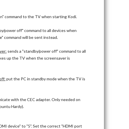
n" command to the TV when starting Kodi.
by/power off" command to all devices when
ce" command will be sent instead.
ver:
sends a "standby/power off" command to all
kes up the TV when the screensaver is
ff:
put the PC in standby mode when the TV is
nicate with the CEC adapter. Only needed on
Ubuntu Hardy).
MI device" to "5". Set the correct "HDMI port