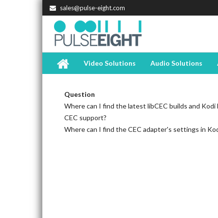
sales@pulse-eight.com
Video Solutions
Audio Solutions
Question
Where can I find the latest libCEC builds and Kodi b
CEC support?
Where can I find the CEC adapter's settings in Ko