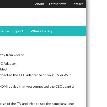
About
Latest News
Contact
Help & Support
Where to Buy
ectly from
kodi.tv
EC Adapter.
bled.
nnected the CEC adapter to on your TV or AVR.
e HDMI device that you connected the CEC adapter
age of the TV and tries to set the same language