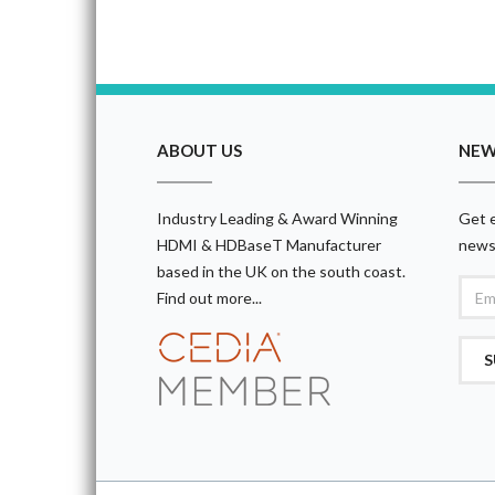
ABOUT US
NEW
Industry Leading & Award Winning
Get e
HDMI & HDBaseT Manufacturer
news
based in the UK on the south coast.
Find out more...
S