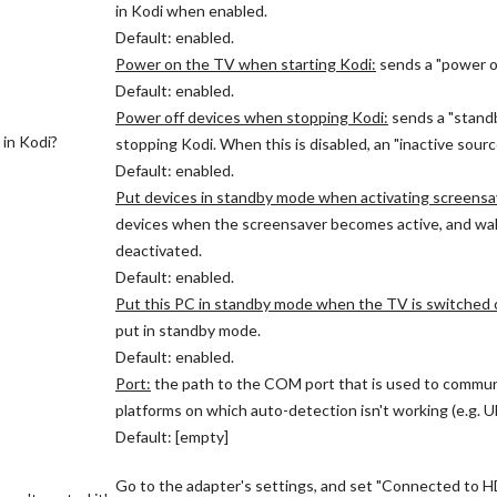
in Kodi when enabled.
Default: enabled.
Power on the TV when starting Kodi:
sends a "power o
Default: enabled.
Power off devices when stopping Kodi:
sends a "stand
 in Kodi?
stopping Kodi. When this is disabled, an "inactive sour
Default: enabled.
Put devices in standby mode when activating screensa
devices when the screensaver becomes active, and wa
deactivated.
Default: enabled.
Put this PC in standby mode when the TV is switched o
put in standby mode.
Default: enabled.
Port:
the path to the COM port that is used to commu
platforms on which auto-detection isn't working (e.g. 
Default: [empty]
Go to the adapter's settings, and set "Connected to HD