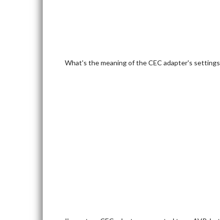
What's the meaning of the CEC adapter's settings