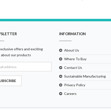
SLETTER
INFORMATION
xclusive offers and exciting
About Us
 about our products
Where To Buy
Contact Us
Sustainable Manufacturing
UBSCRIBE
Privacy Policy
Careers