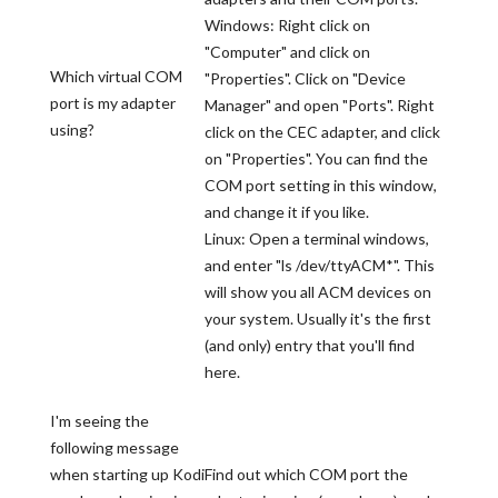
Windows: Right click on
"Computer" and click on
Which virtual COM
"Properties". Click on "Device
port is my adapter
Manager" and open "Ports". Right
using?
click on the CEC adapter, and click
on "Properties". You can find the
COM port setting in this window,
and change it if you like.
Linux: Open a terminal windows,
and enter "ls /dev/ttyACM*". This
will show you all ACM devices on
your system. Usually it's the first
(and only) entry that you'll find
here.
I'm seeing the
following message
when starting up Kodi
Find out which COM port the