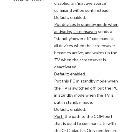
disabled, an "inactive source"
command will be sent instead.
Default: enabled.
Put devices in standby mode when
activating screensaver:
sends a
"standby/power off" command to
all devices when the screensaver
becomes active, and wakes up the
TV when the screensaver is
deactivated.
Default: enabled.
Put this PC in standby mode when
the TV is switched off:
put the PC
in standby mode when the TV is
put in standby mode.
Default: enabled.
Port:
the path to the COM port
that is used to communicate with
the CEC adapter. Only needed on