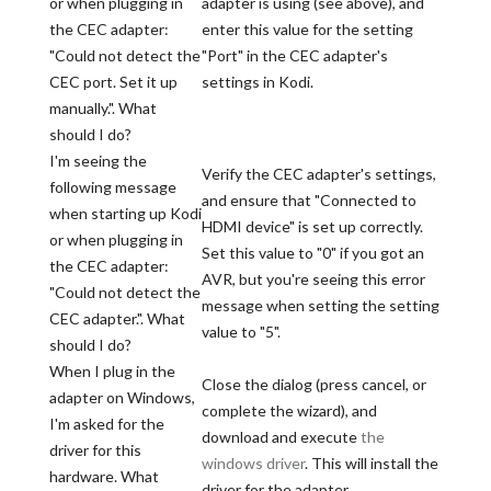
or when plugging in
adapter is using (see above), and
the CEC adapter:
enter this value for the setting
"Could not detect the
"Port" in the CEC adapter's
CEC port. Set it up
settings in Kodi.
manually.". What
should I do?
I'm seeing the
Verify the CEC adapter's settings,
following message
and ensure that "Connected to
when starting up Kodi
HDMI device" is set up correctly.
or when plugging in
Set this value to "0" if you got an
the CEC adapter:
AVR, but you're seeing this error
"Could not detect the
message when setting the setting
CEC adapter.". What
value to "5".
should I do?
When I plug in the
Close the dialog (press cancel, or
adapter on Windows,
complete the wizard), and
I'm asked for the
download and execute
the
driver for this
windows driver
. This will install the
hardware. What
driver for the adapter.