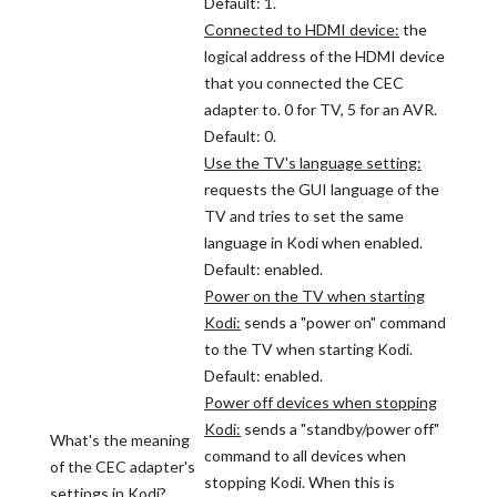
Default: 1.
Connected to HDMI device:
the
logical address of the HDMI device
that you connected the CEC
adapter to. 0 for TV, 5 for an AVR.
Default: 0.
Use the TV's language setting:
requests the GUI language of the
TV and tries to set the same
language in Kodi when enabled.
Default: enabled.
Power on the TV when starting
Kodi:
sends a "power on" command
to the TV when starting Kodi.
Default: enabled.
Power off devices when stopping
Kodi:
sends a "standby/power off"
What's the meaning
command to all devices when
of the CEC adapter's
stopping Kodi. When this is
settings in Kodi?