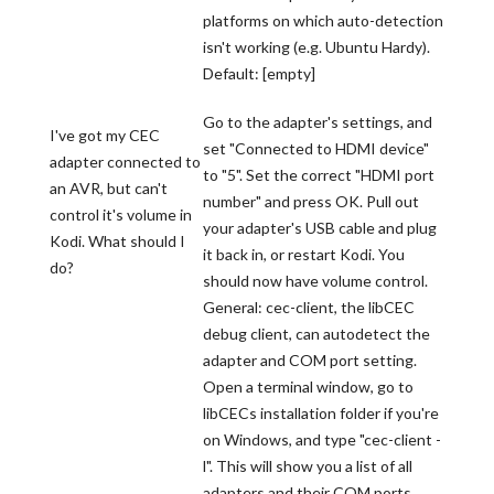
platforms on which auto-detection
isn't working (e.g. Ubuntu Hardy).
Default: [empty]
Go to the adapter's settings, and
I've got my CEC
set "Connected to HDMI device"
adapter connected to
to "5". Set the correct "HDMI port
an AVR, but can't
number" and press OK. Pull out
control it's volume in
your adapter's USB cable and plug
Kodi. What should I
it back in, or restart Kodi. You
do?
should now have volume control.
General: cec-client, the libCEC
debug client, can autodetect the
adapter and COM port setting.
Open a terminal window, go to
libCECs installation folder if you're
on Windows, and type "cec-client -
l". This will show you a list of all
adapters and their COM ports.