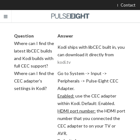
Contact
Question
Answer
Where can I find the
Kodi ships with libCEC built in, you
latest libCEC builds
can download it directly from
and Kodi builds with
kodi.tv
full CEC support?
Where can I find the
Go to System -> Input ->
CEC adapter's
Peripherals -> Pulse-Eight CEC
settings in Kodi?
Adapter.
Enabled:
use the CEC adapter
within Kodi. Default: Enabled.
HDMI port number:
the HDMI port
number that you connected the
CEC adapter to on your TV or
AVR.