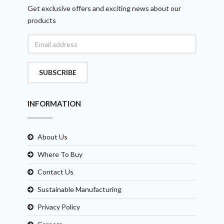
Get exclusive offers and exciting news about our
products
SUBSCRIBE
INFORMATION
About Us
Where To Buy
Contact Us
Sustainable Manufacturing
Privacy Policy