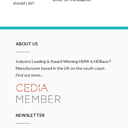
should I do?
ABOUT US
Industry Leading & Award Winning HDMI & HDBaseT
Manufacturer based in the UK on the south coast.
Find out more...
NEWSLETTER