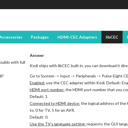
Accessories
Packages
HDMI-CEC Adapters
libCEC
Answer
uilds with full
Kodi ships with libCEC built in, you can download it dir
di?
Go to System -> Input -> Peripherals -> Pulse-Eight C
Enabled:
use the CEC adapter within Kodi. Default: Ena
HDMI port number:
the HDMI port number that you co
Default: 1.
Connected to HDMI device:
the logical address of th
to. 0 for TV, 5 for an AVR.
Default: 0.
Use the TV's language setting:
requests the GUI langu