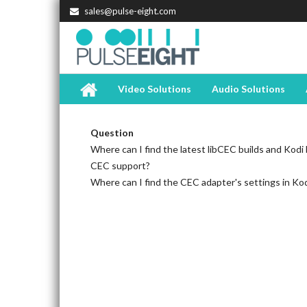
sales@pulse-eight.com
Video Solutions
Audio Solutions
Question
Where can I find the latest libCEC builds and Kodi b
CEC support?
Where can I find the CEC adapter's settings in Ko