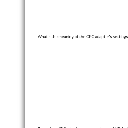
What's the meaning of the CEC adapter's settings