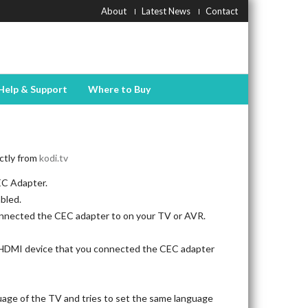
About
Latest News
Contact
Help & Support
Where to Buy
ectly from
kodi.tv
EC Adapter.
bled.
nnected the CEC adapter to on your TV or AVR.
e HDMI device that you connected the CEC adapter
age of the TV and tries to set the same language