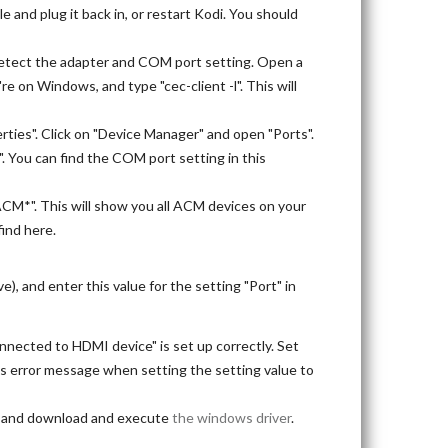
 and plug it back in, or restart Kodi. You should
odetect the adapter and COM port setting. Open a
're on Windows, and type "cec-client -l". This will
rties". Click on "Device Manager" and open "Ports".
". You can find the COM port setting in this
ACM*". This will show you all ACM devices on your
find here.
), and enter this value for the setting "Port" in
nnected to HDMI device" is set up correctly. Set
this error message when setting the setting value to
), and download and execute
the windows driver
.