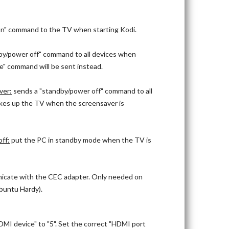
n" command to the TV when starting Kodi.
by/power off" command to all devices when
ce" command will be sent instead.
ver:
sends a "standby/power off" command to all
kes up the TV when the screensaver is
ff:
put the PC in standby mode when the TV is
nicate with the CEC adapter. Only needed on
Ubuntu Hardy).
MI device" to "5". Set the correct "HDMI port