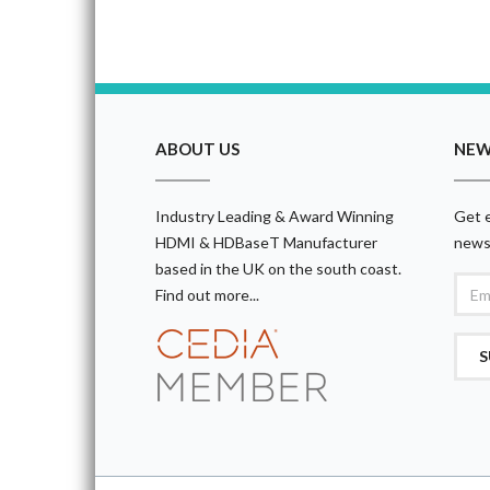
ABOUT US
NEW
Industry Leading & Award Winning
Get e
HDMI & HDBaseT Manufacturer
news
based in the UK on the south coast.
Find out more...
S