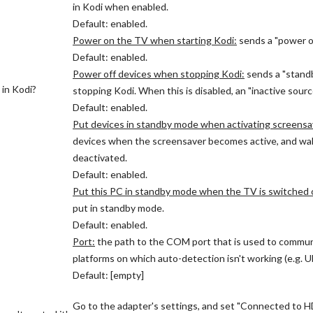
in Kodi when enabled.
Default: enabled.
Power on the TV when starting Kodi:
sends a "power o
Default: enabled.
Power off devices when stopping Kodi:
sends a "stand
 in Kodi?
stopping Kodi. When this is disabled, an "inactive sour
Default: enabled.
Put devices in standby mode when activating screensa
devices when the screensaver becomes active, and wa
deactivated.
Default: enabled.
Put this PC in standby mode when the TV is switched o
put in standby mode.
Default: enabled.
Port:
the path to the COM port that is used to commu
platforms on which auto-detection isn't working (e.g. 
Default: [empty]
Go to the adapter's settings, and set "Connected to HD