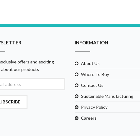
SLETTER
INFORMATION
xclusive offers and exciting
About Us
 about our products
Where To Buy
Contact Us
Sustainable Manufacturing
UBSCRIBE
Privacy Policy
Careers