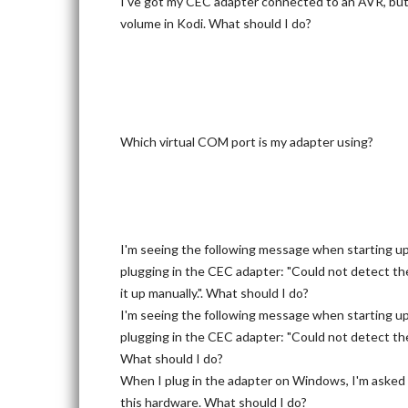
I've got my CEC adapter connected to an AVR, but c
volume in Kodi. What should I do?
Which virtual COM port is my adapter using?
I'm seeing the following message when starting u
plugging in the CEC adapter: "Could not detect th
it up manually.". What should I do?
I'm seeing the following message when starting u
plugging in the CEC adapter: "Could not detect the
What should I do?
When I plug in the adapter on Windows, I'm asked f
this hardware. What should I do?