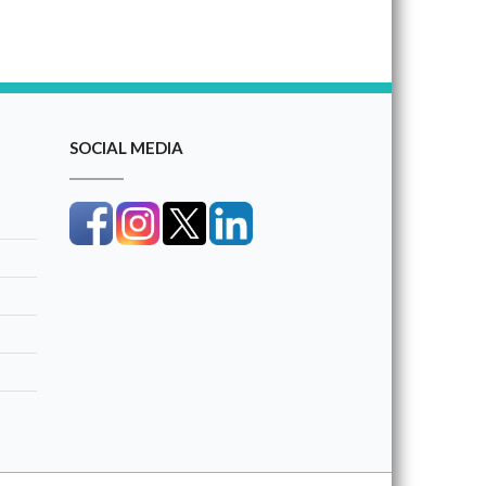
SOCIAL MEDIA