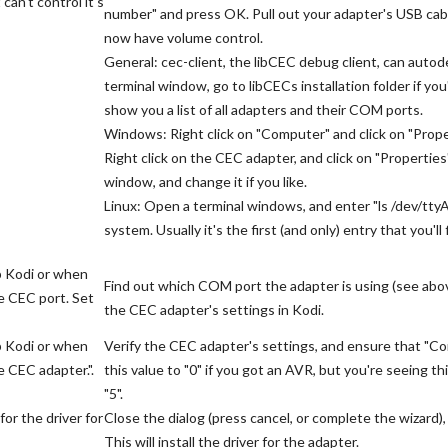
an't control it's
number" and press OK. Pull out your adapter's USB cable
now have volume control.
General: cec-client, the libCEC debug client, can aut
terminal window, go to libCECs installation folder if you
show you a list of all adapters and their COM ports.
Windows: Right click on "Computer" and click on "Prope
Right click on the CEC adapter, and click on "Properties
window, and change it if you like.
Linux: Open a terminal windows, and enter "ls /dev/tty
system. Usually it's the first (and only) entry that you'll 
p Kodi or when
Find out which COM port the adapter is using (see above
e CEC port. Set
the CEC adapter's settings in Kodi.
p Kodi or when
Verify the CEC adapter's settings, and ensure that "Co
 CEC adapter.".
this value to "0" if you got an AVR, but you're seeing 
"5".
or the driver for
Close the dialog (press cancel, or complete the wizard
This will install the driver for the adapter.