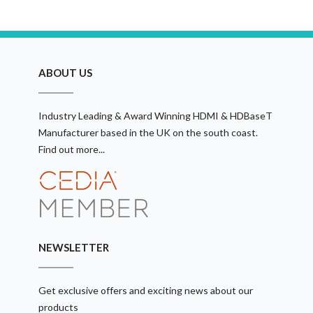
ABOUT US
Industry Leading & Award Winning HDMI & HDBaseT
Manufacturer based in the UK on the south coast.
Find out more...
NEWSLETTER
Get exclusive offers and exciting news about our
products