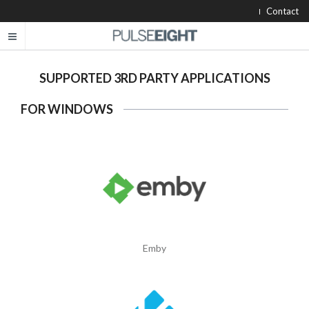
Contact
SUPPORTED 3RD PARTY APPLICATIONS
FOR WINDOWS
Emby