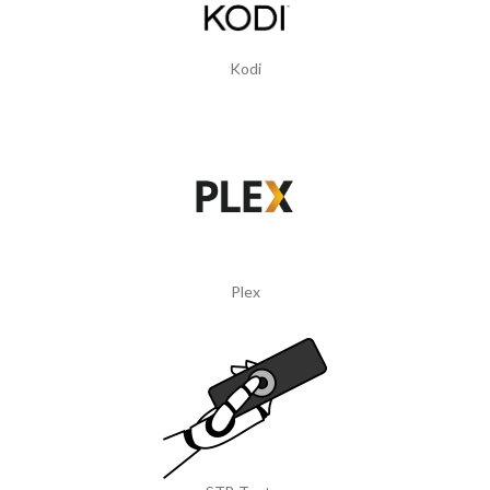
Kodi
Plex