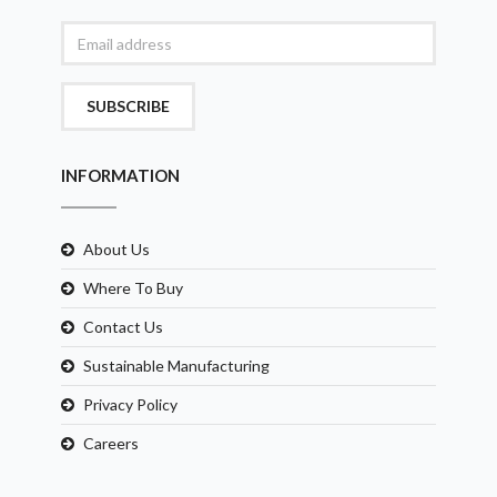
SUBSCRIBE
INFORMATION
About Us
Where To Buy
Contact Us
Sustainable Manufacturing
Privacy Policy
Careers