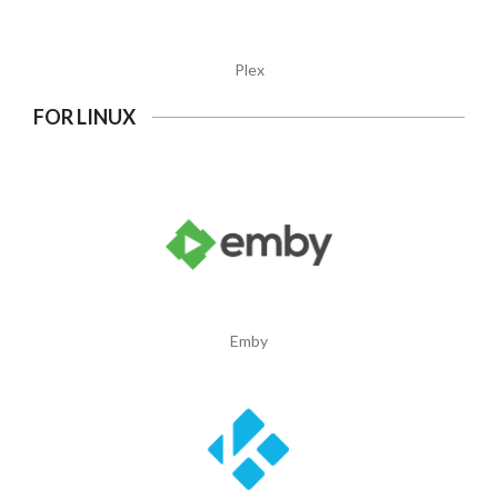
Plex
FOR LINUX
Emby