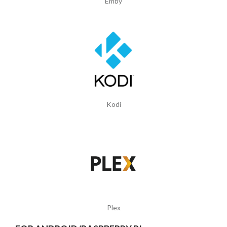
Emby
Kodi
Plex