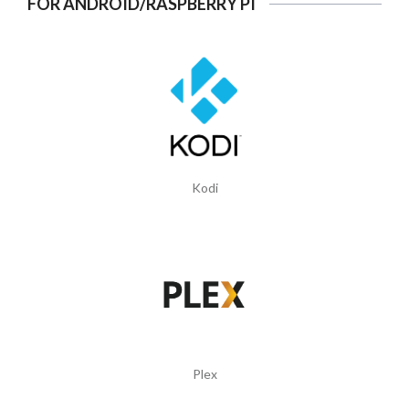
FOR ANDROID/RASPBERRY PI
Kodi
Plex