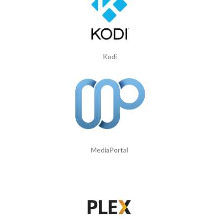
Kodi
MediaPortal