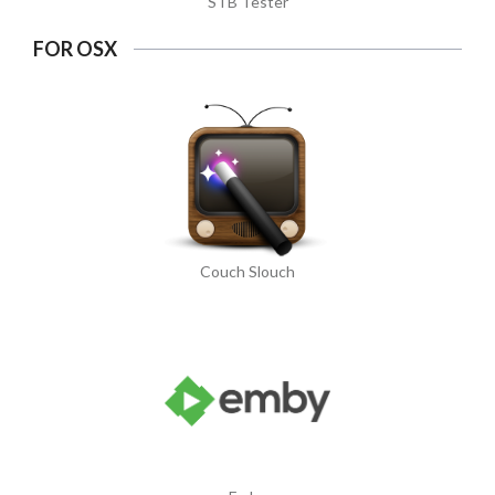
STB Tester
FOR OSX
Couch Slouch