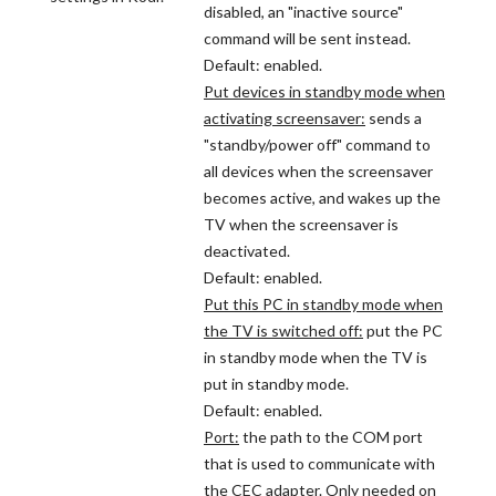
disabled, an "inactive source"
command will be sent instead.
Default: enabled.
Put devices in standby mode when
activating screensaver:
sends a
"standby/power off" command to
all devices when the screensaver
becomes active, and wakes up the
TV when the screensaver is
deactivated.
Default: enabled.
Put this PC in standby mode when
the TV is switched off:
put the PC
in standby mode when the TV is
put in standby mode.
Default: enabled.
Port:
the path to the COM port
that is used to communicate with
the CEC adapter. Only needed on