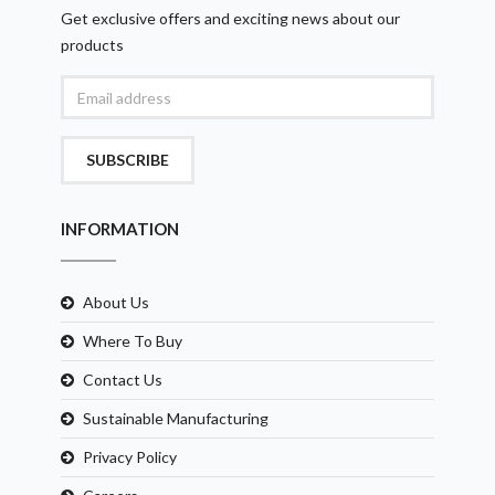
Get exclusive offers and exciting news about our
products
SUBSCRIBE
INFORMATION
About Us
Where To Buy
Contact Us
Sustainable Manufacturing
Privacy Policy