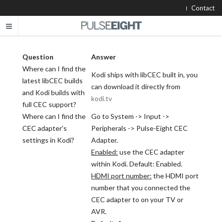
Contact
Question
Answer
Where can I find the
Kodi ships with libCEC built in, you
latest libCEC builds
can download it directly from
and Kodi builds with
kodi.tv
full CEC support?
Where can I find the
Go to System -> Input ->
CEC adapter's
Peripherals -> Pulse-Eight CEC
settings in Kodi?
Adapter.
Enabled:
use the CEC adapter
within Kodi. Default: Enabled.
HDMI port number:
the HDMI port
number that you connected the
CEC adapter to on your TV or
AVR.