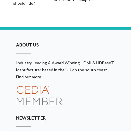
should I do?
ABOUT US
Industry Leading & Award Winning HDMI & HDBaseT
Manufacturer based in the UK on the south coast.
Find out more...
NEWSLETTER