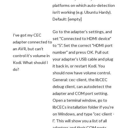
platforms on which auto-detection
isn't working (e.g. Ubuntu Hardy).
Default: [empty]
Go to the adapter's settings, and
I've got my CEC
set "Connected to HDMI device"
adapter connected to
to "5". Set the correct "HDMI port
an AVR, but can't
number" and press OK. Pull out
control it's volume in
your adapter's USB cable and plug
Kodi. What should I
it back in, or restart Kodi. You
do?
should now have volume control.
General: cec-client, the libCEC
debug client, can autodetect the
adapter and COM port setting.
Open a terminal window, go to
libCECs installation folder if you're
on Windows, and type "cec-client -
l". This will show you a list of all
adapters and their COM ports.