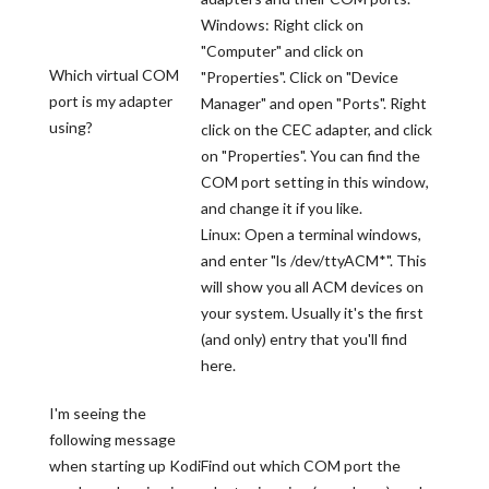
Windows: Right click on
"Computer" and click on
Which virtual COM
"Properties". Click on "Device
port is my adapter
Manager" and open "Ports". Right
using?
click on the CEC adapter, and click
on "Properties". You can find the
COM port setting in this window,
and change it if you like.
Linux: Open a terminal windows,
and enter "ls /dev/ttyACM*". This
will show you all ACM devices on
your system. Usually it's the first
(and only) entry that you'll find
here.
I'm seeing the
following message
when starting up Kodi
Find out which COM port the