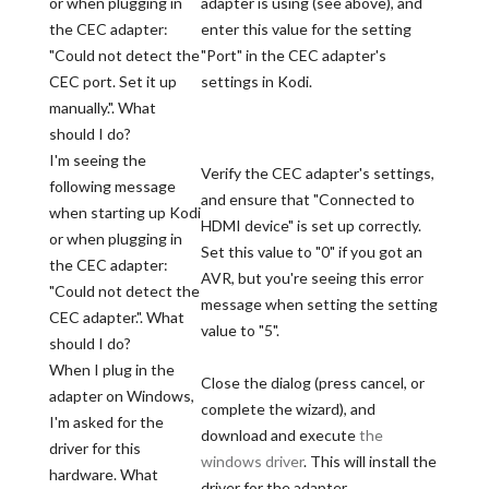
or when plugging in
adapter is using (see above), and
the CEC adapter:
enter this value for the setting
"Could not detect the
"Port" in the CEC adapter's
CEC port. Set it up
settings in Kodi.
manually.". What
should I do?
I'm seeing the
Verify the CEC adapter's settings,
following message
and ensure that "Connected to
when starting up Kodi
HDMI device" is set up correctly.
or when plugging in
Set this value to "0" if you got an
the CEC adapter:
AVR, but you're seeing this error
"Could not detect the
message when setting the setting
CEC adapter.". What
value to "5".
should I do?
When I plug in the
Close the dialog (press cancel, or
adapter on Windows,
complete the wizard), and
I'm asked for the
download and execute
the
driver for this
windows driver
. This will install the
hardware. What
driver for the adapter.