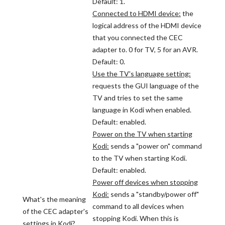
Default: 1.
Connected to HDMI device:
the
logical address of the HDMI device
that you connected the CEC
adapter to. 0 for TV, 5 for an AVR.
Default: 0.
Use the TV's language setting:
requests the GUI language of the
TV and tries to set the same
language in Kodi when enabled.
Default: enabled.
Power on the TV when starting
Kodi:
sends a "power on" command
to the TV when starting Kodi.
Default: enabled.
Power off devices when stopping
Kodi:
sends a "standby/power off"
What's the meaning
command to all devices when
of the CEC adapter's
stopping Kodi. When this is
settings in Kodi?